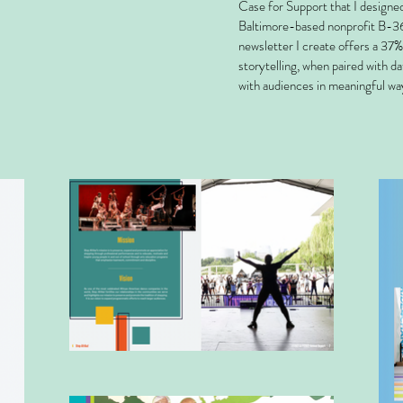
Case for Support that I designe
Baltimore-based nonprofit B-36
newsletter I create offers a 37% 
storytelling, when paired with d
with audiences in meaningful wa