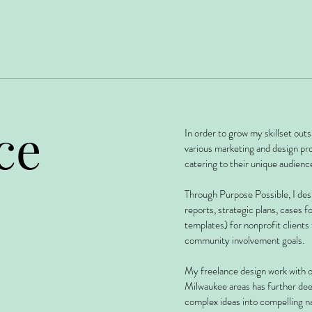
ce
In order to grow my skillset outs
various marketing and design proj
catering to their unique audienc
Through Purpose Possible, I des
reports, strategic plans, cases f
templates) for nonprofit clients
community involvement goals.
My freelance design work with o
Milwaukee areas has further de
complex ideas into compelling na