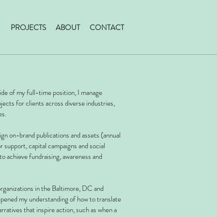
PROJECTS
ABOUT
CONTACT
ide of my full-time position, I m
anage
ects for clients across diverse industries,
es.
ign on-brand publications and assets (annual
or support, capital campaigns and social
 to achieve fundraising, awareness and
rganizations in the Baltimore, DC and
epened my understanding of how to translate
rratives that inspire action, such as when a