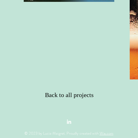
Back to all projects
© 2023 by Lucia Maigret. Proudly created with
Wix.com