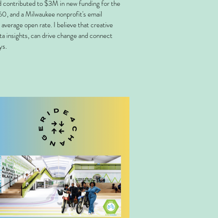
d contributed to $3M in new funding for the
0, and a Milwaukee nonprofit's email
average open rate. I believe that creative
ata insights, can drive change and connect
ys.