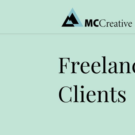
Freelan
Clients