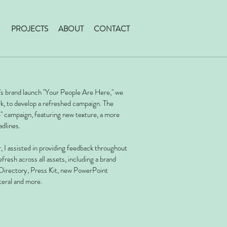
PROJECTS
ABOUT
CONTACT
e's brand launch "Your People Are Here," we
rk, to develop a refreshed campaign. The
e" campaign, featuring new texture, a more
adlines.
, I assisted in providing feedback throughout
efresh across all assets, including a brand
Directory, Press Kit, new PowerPoint
teral and more.