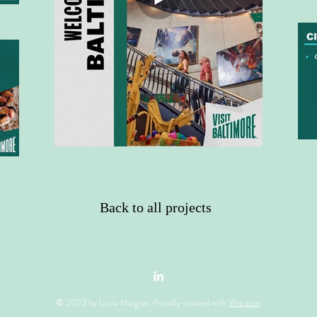
Back to all projects
© 2023 by Lucia Maigret. Proudly created with
Wix.com