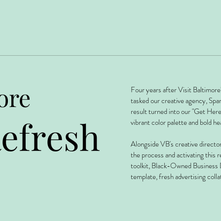
ore
Four years after Visit Baltimor
tasked our creative agency, Spa
result turned into our "Get Her
efresh
vibrant color palette and bold he
Alongside VB's creative director
the process and activating this r
toolkit, Black-Owned Business 
template, fresh advertising colla