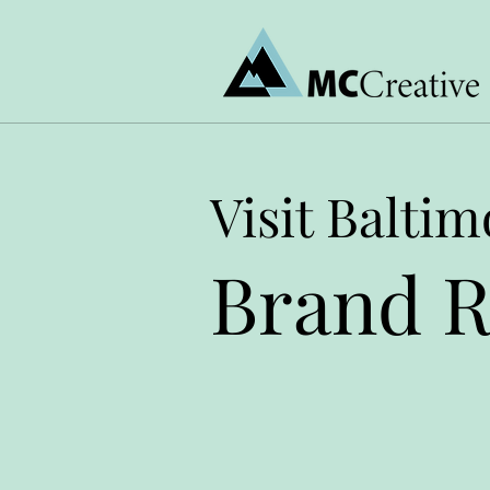
Visit Baltim
Brand R