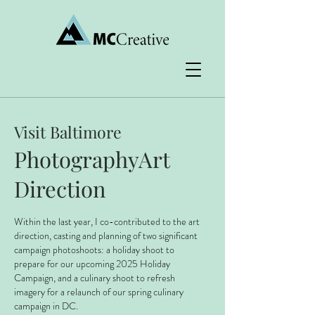
Visit Baltimore
PhotographyArt
Direction
Within the last year, I co-contributed to the art
direction, casting and planning of two significant
campaign photoshoots: a holiday shoot to
prepare for our upcoming 2025 Holiday
Campaign, and a culinary shoot to refresh
imagery for a relaunch of our spring culinary
campaign in DC.