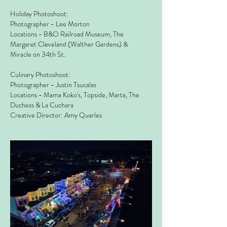
Holiday Photoshoot:
Photographer - Lee Morton
Locations - B&O Railroad Museum, The
Margaret Cleveland (Walther Gardens) &
Miracle on 34th St.
Culinary Photoshoot:
Photographer - Justin Tsucalas
Locations - Mama Koko's, Topside, Marta, The
Duchess & La Cuchara
Creative Director: Amy Quarles